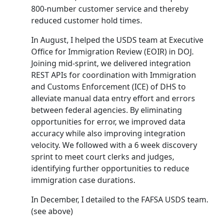
800-number customer service and thereby
reduced customer hold times.
In August, I helped the USDS team at Executive
Office for Immigration Review (EOIR) in DOJ.
Joining mid-sprint, we delivered integration
REST APIs for coordination with Immigration
and Customs Enforcement (ICE) of DHS to
alleviate manual data entry effort and errors
between federal agencies. By eliminating
opportunities for error, we improved data
accuracy while also improving integration
velocity. We followed with a 6 week discovery
sprint to meet court clerks and judges,
identifying further opportunities to reduce
immigration case durations.
In December, I detailed to the FAFSA USDS team.
(see above)