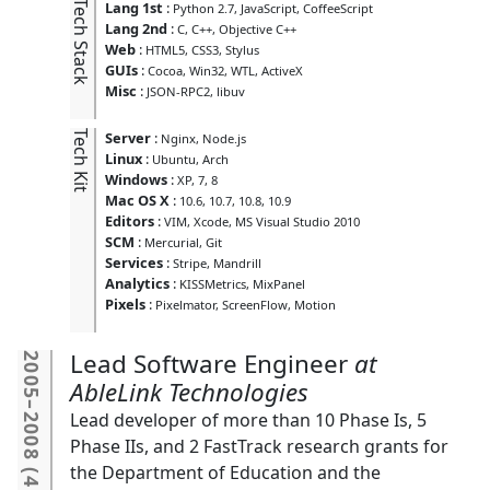
Tech Stack
Lang 1st
:
Python 2.7
JavaScript
CoffeeScript
Lang 2nd
:
C
C++
Objective C++
Web
:
HTML5
CSS3
Stylus
GUIs
:
Cocoa
Win32
WTL
ActiveX
Misc
:
JSON-RPC2
libuv
Tech Kit
Server
:
Nginx
Node.js
Linux
:
Ubuntu
Arch
Windows
:
XP
7
8
Mac OS X
:
10.6
10.7
10.8
10.9
Editors
:
VIM
Xcode
MS Visual Studio 2010
SCM
:
Mercurial
Git
Services
:
Stripe
Mandrill
Analytics
:
KISSMetrics
MixPanel
Pixels
:
Pixelmator
ScreenFlow
Motion
Lead Software Engineer
2005
AbleLink Technologies
–
Lead developer of more than 10 Phase Is, 5
2008
Phase IIs, and 2 FastTrack research grants for
the Department of Education and the
(