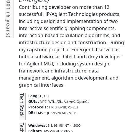
2001
Contributing developer on more than 12
(
successful HP/Agilent Technologies products,
6 years
including design and implementation of two
interactive scientific graphing components,
interaction-based calculation algorithms, and
)
infrastructure design and construction. During
my capstone project at Emergent, I served as
both a software architect and a key developer
for Agilent MUI, including system design,
framework and infrastructure, data
management, algorithmic development, and
graphical interfaces.
Tech Stack
Lang
:
C
C++
GUIs
:
MFC
WTL
ATL
ActiveX
OpenGL
Protocols
:
HPIB
GPIB
RS-232
DBs
:
MS SQL Server
MFC/OLE
Tech Kit
Windows
:
3.1
95
98
NT 4
2000
Editors
:
MS Visual Studio 6