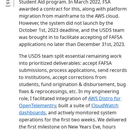
Student Aid program. In March 2022, FSA
)
awarded a contract for this, along with platform
migration from mainframe to the AWS cloud.
However, the system did not launch by the
October 1st, 2023 deadline, and the USDS team
was brought in to facilitate accepting of FAFSA
applications no later than December 31st, 2023.
The USDS team split essential remaining work
into prioritized deliverables: accept FAFSA
submissions, process applications, send records
to institutions, accept corrections from
students, fund origination & disbursement, bug
fixes & reprocessings, etc. In my engineering
role, I facilitated integration of
AWS Distro for
OpenTelementry
, built a suite of
CloudWatch
dashboards
, and actively monitored system
operations for the first two weeks. We delivered
the first milestone on New Years Eve, hours