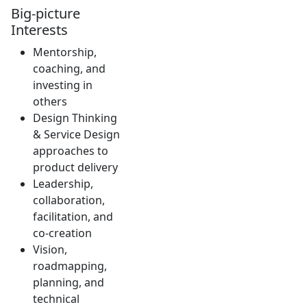
Big-picture
Interests
Mentorship,
coaching, and
investing in
others
Design Thinking
& Service Design
approaches to
product delivery
Leadership,
collaboration,
facilitation, and
co-creation
Vision,
roadmapping,
planning, and
technical