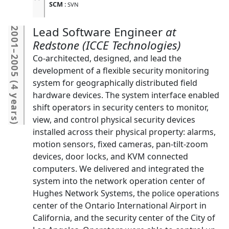
SCM
:
SVN
Lead Software Engineer
2001
Redstone (ICCE Technologies)
–
Co-architected, designed, and lead the
2005
development of a flexible security monitoring
system for geographically distributed field
(
4 years
hardware devices. The system interface enabled
shift operators in security centers to monitor,
view, and control physical security devices
)
installed across their physical property: alarms,
motion sensors, fixed cameras, pan-tilt-zoom
devices, door locks, and KVM connected
computers. We delivered and integrated the
system into the network operation center of
Hughes Network Systems, the police operations
center of the Ontario International Airport in
California, and the security center of the City of