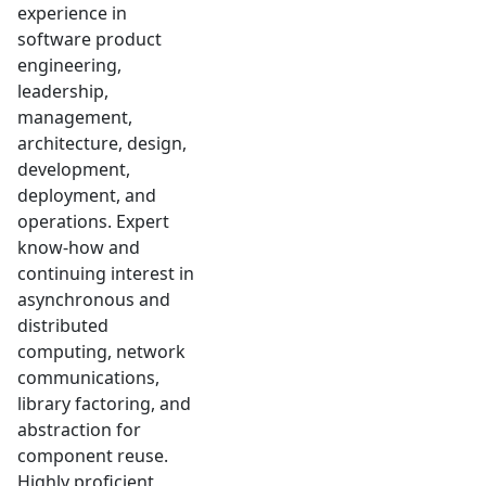
experience in
software product
engineering,
leadership,
management,
architecture, design,
development,
deployment, and
operations. Expert
know-how and
continuing interest in
asynchronous and
distributed
computing, network
communications,
library factoring, and
abstraction for
component reuse.
Highly proficient