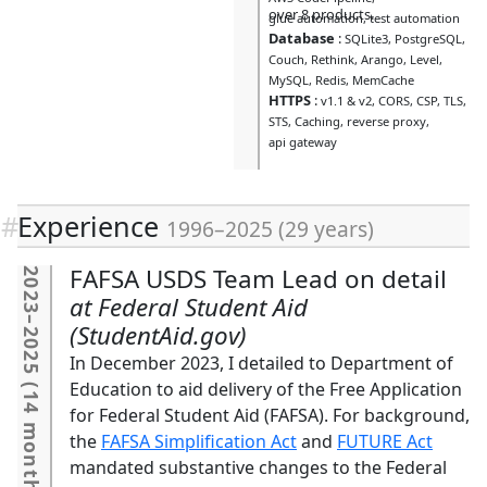
over 8 products.
glue automation
test automation
Database
:
SQLite3
PostgreSQL
Couch
Rethink
Arango
Level
MySQL
Redis
MemCache
HTTPS
:
v1.1 & v2
CORS
CSP
TLS
STS
Caching
reverse proxy
api gateway
Experience
1996
–
2025
(
29 years
)
FAFSA USDS Team Lead on detail
2023
Federal Student Aid
–
(StudentAid.gov)
2025
In December 2023, I detailed to Department of
(
Education to aid delivery of the Free Application
14 months
for Federal Student Aid (FAFSA). For background,
the
FAFSA Simplification Act
and
FUTURE Act
mandated substantive changes to the Federal