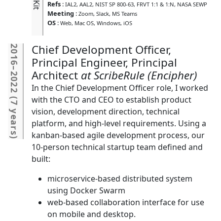
Refs
:
IAL2
AAL2
NIST SP 800-63
FRVT 1:1 & 1:N
NASA SEWP
Meeting
:
Zoom
Slack
MS Teams
OS
:
Web
Mac OS
Windows
iOS
Chief Development Officer,
2016
Principal Engineer, Principal
–
Architect
ScribeRule (Encipher)
2022
In the Chief Development Officer role, I worked
(
with the CTO and CEO to establish product
7 years
vision, development direction, technical
platform, and high-level requirements. Using a
kanban-based agile development process, our
)
10-person technical startup team defined and
built:
microservice-based distributed system
using Docker Swarm
web-based collaboration interface for use
on mobile and desktop.