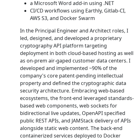
a Microsoft Word add-in using .NET
CI/CD workflows using Earthly, Gitlab-CI,
AWS S3, and Docker Swarm
In the Principal Engineer and Architect roles, I
led, designed, and developed a proprietary
cryptography API platform targeting
deployment in both cloud-based hosting as well
as on-prem air-gaped customer data centers. I
developed and implemented ~90% of the
company's core patent-pending intellectual
property and defined the cryptographic data
security architecture. Embracing web-based
ecosystems, the front-end leveraged standards-
based web components, web sockets for
bidirectional live updates, OpenAPI specified
public REST APIs, and JAMStack delivery of APIs
alongside static web content. The back-end
containerized services deployed to Docker