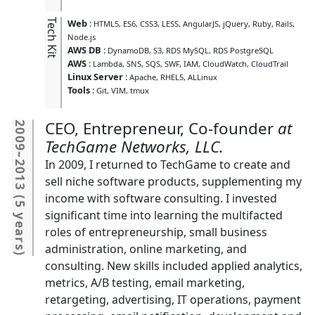
Tech Kit
Web
:
HTML5
ES6
CSS3
LESS
AngularJS
jQuery
Ruby
Rails
Node.js
AWS DB
:
DynamoDB
S3
RDS MySQL
RDS PostgreSQL
AWS
:
Lambda
SNS
SQS
SWF
IAM
CloudWatch
CloudTrail
Linux Server
:
Apache
RHEL5
ALLinux
Tools
:
Git
VIM
tmux
CEO, Entrepreneur, Co-founder
2009
TechGame Networks, LLC.
–
In 2009, I returned to TechGame to create and
2013
sell niche software products, supplementing my
income with software consulting. I invested
(
5 years
significant time into learning the multifacted
roles of entrepreneurship, small business
administration, online marketing, and
)
consulting. New skills included applied analytics,
metrics, A/B testing, email marketing,
retargeting, advertising, IT operations, payment