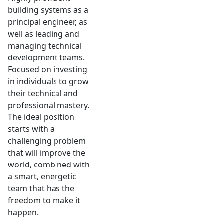
building systems as a
principal engineer, as
well as leading and
managing technical
development teams.
Focused on investing
in individuals to grow
their technical and
professional mastery.
The ideal position
starts with a
challenging problem
that will improve the
world, combined with
a smart, energetic
team that has the
freedom to make it
happen.