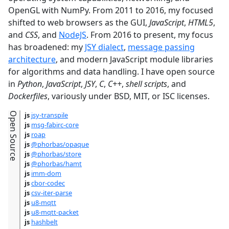
OpenGL with NumPy. From 2011 to 2016, my focused
shifted to web browsers as the GUI,
JavaScript
,
HTML5
,
and
CSS
, and
NodeJS
. From 2016 to present, my focus
has broadened: my
JSY dialect
,
message passing
architecture
, and modern JavaScript module libraries
for algorithms and data handling. I have open source
in
Python
,
JavaScript
,
JSY
,
C
,
C++
,
shell scripts
, and
Dockerfiles
, variously under BSD, MIT, or ISC licenses.
Open Source
js
jsy-transpile
js
msg-fabirc-core
js
roap
js
@phorbas/opaque
js
@phorbas/store
js
@phorbas/hamt
js
imm-dom
js
cbor-codec
js
csv-iter-parse
js
u8-mqtt
js
u8-mqtt-packet
js
hashbelt