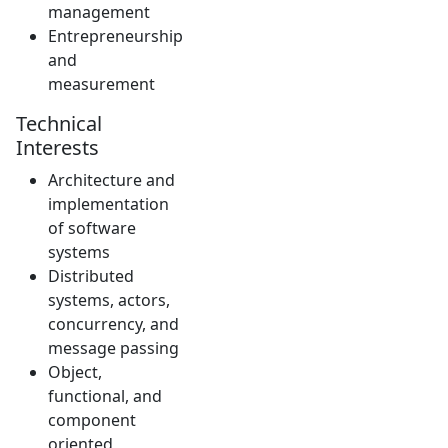
management
Entrepreneurship
and
measurement
Technical
Interests
Architecture and
implementation
of software
systems
Distributed
systems, actors,
concurrency, and
message passing
Object,
functional, and
component
oriented