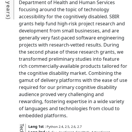
4 years
Department of Health and Human Services
focusing around the topic of technology
accessibility for the cognitively disabled. SBIR
)
grants help fund high-risk project research and
development from small businesses, and are
generally very fast-paced software engineering
projects with research-vetted results. During
the second phase of these research grants, we
transformed preliminary studies into feature
rich commercially-available products tailored for
the cognitive disability market. Combining the
gamut of delivery platforms with the ease of use
required for our primary cognitive disability
audience proved very challenging and
rewarding, fostering expertise in a wide variety
of languages and technologies from cloud to
embedded platforms.
Lang 1st
:
Python 2.4, 2.5, 2.6, 2.7
Lang 2nd
: