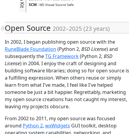
SCM
:
MS Visual Source Safe
Open Source
2002
–
2025
(
23 years
)
In 2002, I began publishing open source with the
RuneBlade Foundation
(Python 2,
BSD License
) and
subsequently the
TG Framework
(Python 2,
BSD
License
) in 2004. I enjoy the craft of designing and
building software libraries; doing so for open source is
a fulfilling expression. When others reuse or simply
learn from what I've made, I feel like I've helped
someone be just a bit happier. Regrettably, marketing
my open source creations has not caught my interest,
leaving my projects obscure.
From 2002 to 2011, my open source was focused
around
Python 2
,
wxWidgets
GUI toolkit, desktop
operating system capabilities, networking, and