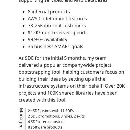
8 internal products
AWS CodeCommit features
7K-25K internal customers
$12K/month server spend
99.9+% availability
36 business SMART goals
As SDE for the initial 5 months, my team
delivered a popular company-wide project
bootstrapping tool, helping customers focus on
building their ideas by setting up all the
infrastructure systems on their behalf. Over 20K
projects and 100K shared libraries have been
created with this tool.
Manager
2+ SDE teams with 11 SDEs
2 SDE promotions, 3 hires, 2 exits
4 SDE interns hosted
8 software products