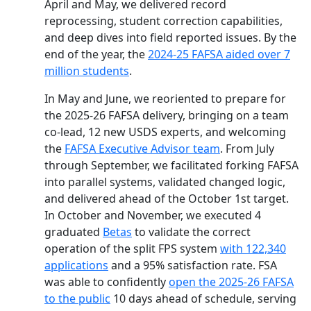
April and May, we delivered record
reprocessing, student correction capabilities,
and deep dives into field reported issues. By the
end of the year, the
2024-25 FAFSA aided over 7
million students
.
In May and June, we reoriented to prepare for
the 2025-26 FAFSA delivery, bringing on a team
co-lead, 12 new USDS experts, and welcoming
the
FAFSA Executive Advisor team
. From July
through September, we facilitated forking FAFSA
into parallel systems, validated changed logic,
and delivered ahead of the October 1st target.
In October and November, we executed 4
graduated
Betas
to validate the correct
operation of the split FPS system
with 122,340
applications
and a 95% satisfaction rate. FSA
was able to confidently
open the 2025-26 FAFSA
to the public
10 days ahead of schedule, serving