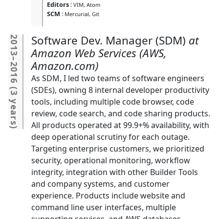
Editors
:
VIM
Atom
SCM
:
Mercurial
Git
Software Dev. Manager (SDM)
2013
Amazon Web Services (AWS,
–
Amazon.com)
2016
As SDM, I led two teams of software engineers
(
(SDEs), owning 8 internal developer productivity
3 years
tools, including multiple code browser, code
review, code search, and code sharing products.
All products operated at 99.9+% availability, with
)
deep operational scrutiny for each outage.
Targeting enterprise customers, we prioritized
security, operational monitoring, workflow
integrity, integration with other Builder Tools
and company systems, and customer
experience. Products include website and
command line user interfaces, multiple
supporting services, and AWS databases.