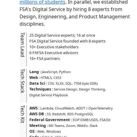
millions of students
. In parallel, we established
FSA's Digital Service by hiring 8 experts from
Design, Engineering, and Product Management
disciplines.
Team Lead
25 Digital Service experts; 16 at once
FSA Digital Service founded with 8 experts
10+ Executive stakeholders
6 FAFSA Executive advisors
16+ FSA partners
Tech Stack
Lang
:
JavaScript
Python
Web
:
HTML5
CSS3
Data Sci
:
CSV
XLSX
SQL
7704 byte ISIRs
Techniques
:
Service Design
Design Thinking
Digital Service Playbook
Tech Kit
AWS
:
Lambda
CloudWatch
ADOT / OpenTelemetry
AWS DB
:
S3
Redshift
RDS PostgreSQL
Federal Government
:
EOP:OMB:USDS
FSA:Ed
Meeting
:
MS Teams
Zoom
WebEx
Slack
OS
:
Web
Windows
Code
: