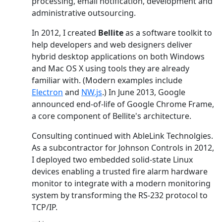
processing, email notification, development and
administrative outsourcing.
In 2012, I created
Bellite
as a software toolkit to
help developers and web designers deliver
hybrid desktop applications on both Windows
and Mac OS X using tools they are already
familiar with. (Modern examples include
Electron
and
NW.js
.) In June 2013, Google
announced end-of-life of Google Chrome Frame,
a core component of Bellite's architecture.
Consulting continued with AbleLink Technolgies.
As a subcontractor for Johnson Controls in 2012,
I deployed two embedded solid-state Linux
devices enabling a trusted fire alarm hardware
monitor to integrate with a modern monitoring
system by transforming the RS-232 protocol to
TCP/IP.