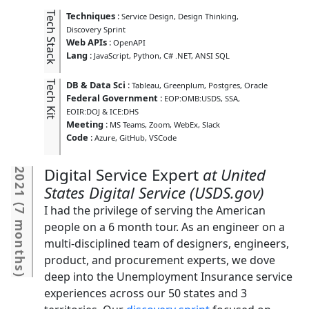
Tech Stack
Techniques
:
Service Design
Design Thinking
Discovery Sprint
Web APIs
:
OpenAPI
Lang
:
JavaScript
Python
C# .NET
ANSI SQL
Tech Kit
DB & Data Sci
:
Tableau
Greenplum
Postgres
Oracle
Federal Government
:
EOP:OMB:USDS
SSA
EOIR:DOJ & ICE:DHS
Meeting
:
MS Teams
Zoom
WebEx
Slack
Code
:
Azure
GitHub
VSCode
Digital Service Expert
United
2021
States Digital Service (USDS.gov)
(
I had the privilege of serving the American
7 months
people on a 6 month tour. As an engineer on a
multi-disciplined team of designers, engineers,
product, and procurement experts, we dove
deep into the Unemployment Insurance service
)
experiences across our 50 states and 3