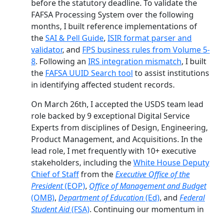
before the statutory deadline. To validate the
FAFSA Processing System over the following
months, I built reference implementations of
the
SAI & Pell Guide
,
ISIR format parser and
validator
, and
FPS business rules from Volume 5-
8
. Following an
IRS integration mismatch
, I built
the
FAFSA UUID Search tool
to assist institutions
in identifying affected student records.
On March 26th, I accepted the USDS team lead
role backed by 9 exceptional Digital Service
Experts from disciplines of Design, Engineering,
Product Management, and Acquisitions. In the
lead role, I met frequently with 10+ executive
stakeholders, including the
White House Deputy
Chief of Staff
from the
Executive Office of the
President
(EOP)
,
Office of Management and Budget
(OMB)
,
Department of Education
(Ed)
, and
Federal
Student Aid
(FSA)
. Continuing our momentum in