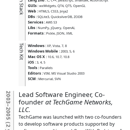
Tech Stack
C
C++
JavaScript
Smalltalk
ActionScript
GUIs
:
wxWidgets
QT4
QT5
OpenGL
Web
:
HTML5
CSS3
Jinja2
DBs
:
SQLite3
QuicksilverDB
ZODB
Services
:
AWS S3
Libs
:
NumPy
jQuery
OpenAL
Formats
:
Pickle
JSON
XML
Tech Kit
Windows
:
XP
Vista
7
8
Windows Mobile
:
2003
5
6
Mac OS X
:
10.6
10.7
10.8
iOS
:
3
4
5
Tools
:
Parallels
Editors
:
VIM
MS Visual Studio 2003
SCM
:
Mercurial
SVN
Lead Software Engineer, Co-
2003
founder
TechGame Networks,
–
LLC.
2005
TechGame was launched with two co-founders
(
to develop software products supported by