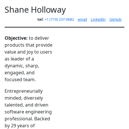
Shane Holloway
tel:
+1 (719) 237-0682
email
LinkedIn
GitHub
Objective:
to deliver
products that provide
value and joy to users
as leader of a
dynamic, sharp,
engaged, and
focused team.
Entrepreneurially
minded, diversely
talented, and driven
software engineering
professional. Backed
by 29 years of