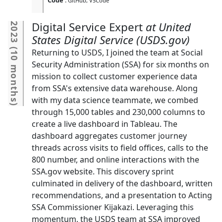
GitHub
VSCode
Digital Service Expert
United
2023
States Digital Service (USDS.gov)
(
Returning to USDS, I joined the team at Social
10 months
Security Administration (SSA) for six months on
mission to collect customer experience data
from SSA's extensive data warehouse. Along
with my data science teammate, we combed
)
through 15,000 tables and 230,000 columns to
create a live dashboard in Tableau. The
dashboard aggregates customer journey
threads across visits to field offices, calls to the
800 number, and online interactions with the
SSA.gov website. This discovery sprint
culminated in delivery of the dashboard, written
recommendations, and a presentation to Acting
SSA Commissioner Kijakazi. Leveraging this
momentum, the USDS team at SSA improved