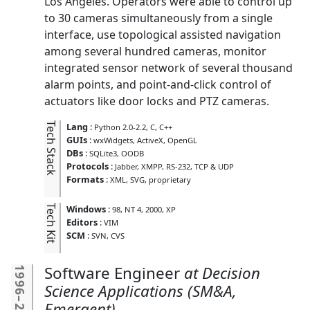
Los Angeles. Operators were able to control up
to 30 cameras simultaneously from a single
interface, use topological assisted navigation
among several hundred cameras, monitor
integrated sensor network of several thousand
alarm points, and point-and-click control of
actuators like door locks and PTZ cameras.
Tech Stack
Lang
:
Python 2.0-2.2
C
C++
GUIs
:
wxWidgets
ActiveX
OpenGL
DBs
:
SQLite3
OODB
Protocols
:
Jabber
XMPP
RS-232
TCP & UDP
Formats
:
XML
SVG
proprietary
Tech Kit
Windows
:
98
NT 4
2000
XP
Editors
:
VIM
SCM
:
SVN
CVS
Software Engineer
Decision
1996
Science Applications (SM&A,
–
Emergent)