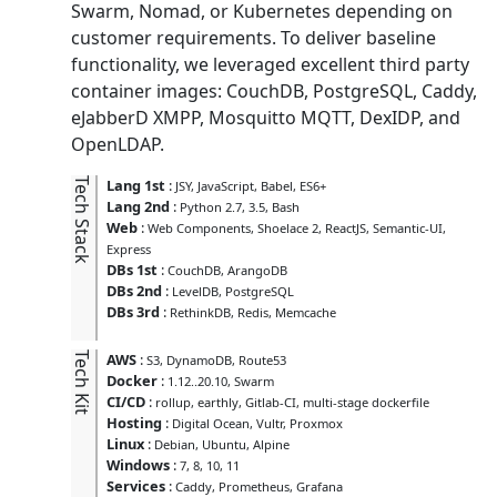
Swarm, Nomad, or Kubernetes depending on
customer requirements. To deliver baseline
functionality, we leveraged excellent third party
container images: CouchDB, PostgreSQL, Caddy,
eJabberD XMPP, Mosquitto MQTT, DexIDP, and
OpenLDAP.
Tech Stack
Lang 1st
:
JSY
JavaScript
Babel
ES6+
Lang 2nd
:
Python 2.7, 3.5
Bash
Web
:
Web Components
Shoelace 2
ReactJS
Semantic-UI
Express
DBs 1st
:
CouchDB
ArangoDB
DBs 2nd
:
LevelDB
PostgreSQL
DBs 3rd
:
RethinkDB
Redis
Memcache
Tech Kit
AWS
:
S3
DynamoDB
Route53
Docker
:
1.12..20.10
Swarm
CI/CD
:
rollup
earthly
Gitlab-CI
multi-stage dockerfile
Hosting
:
Digital Ocean
Vultr
Proxmox
Linux
:
Debian
Ubuntu
Alpine
Windows
:
7
8
10
11
Services
:
Caddy
Prometheus
Grafana