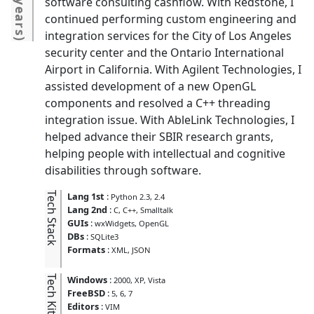
2 years
software consulting cashflow. With Redstone, I
continued performing custom engineering and
integration services for the City of Los Angeles
)
security center and the Ontario International
Airport in California. With Agilent Technologies, I
assisted development of a new OpenGL
components and resolved a C++ threading
integration issue. With AbleLink Technologies, I
helped advance their SBIR research grants,
helping people with intellectual and cognitive
disabilities through software.
Tech Stack
Lang 1st
:
Python 2.3, 2.4
Lang 2nd
:
C
C++
Smalltalk
GUIs
:
wxWidgets
OpenGL
DBs
:
SQLite3
Formats
:
XML
JSON
Tech Kit
Windows
:
2000
XP
Vista
FreeBSD
:
5
6
7
Editors
:
VIM