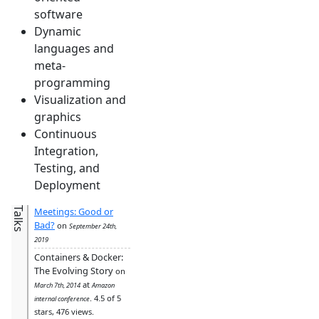
software
Dynamic
languages and
meta-
programming
Visualization and
graphics
Continuous
Integration,
Testing, and
Deployment
Talks
Meetings: Good or
Bad?
on
September 24th,
2019
Containers & Docker:
The Evolving Story
on
at
March 7th, 2014
Amazon
. 4.5 of 5
internal conference
stars, 476 views.