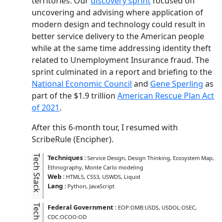
territories. Our
discovery sprint
focused on
uncovering and advising where application of
modern design and technology could result in
better service delivery to the American people
while at the same time addressing identity theft
related to Unemployment Insurance fraud. The
sprint culminated in a report and briefing to the
National Economic Council
and
Gene Sperling
as
part of the $1.9 trillion
American Rescue Plan Act
of 2021
.
After this 6-month tour, I resumed with
ScribeRule (Encipher).
Tech Stack
Techniques
:
Service Design
Design Thinking
Ecosystem Map
Ethnography
Monte Carlo modeling
Web
:
HTML5
CSS3
USWDS
Liquid
Lang
:
Python
JavaScript
Tech Kit
Federal Government
:
EOP:OMB:USDS
USDOL:OSEC
CDC:OCOO:OD